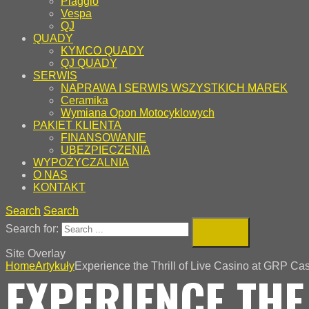
Piaggio
Vespa
QJ
QUADY
KYMCO QUADY
QJ QUADY
SERWIS
NAPRAWA I SERWIS WSZYSTKICH MAREK
Ceramika
Wymiana Opon Motocyklowych
PAKIET KLIENTA
FINANSOWANIE
UBEZPIECZENIA
WYPOŻYCZALNIA
O NAS
KONTAKT
Search
Search
Search for:
Site Overlay
Home
Artykuły
Experience the Thrill of Live Casino at GRP C
EXPERIENCE THE