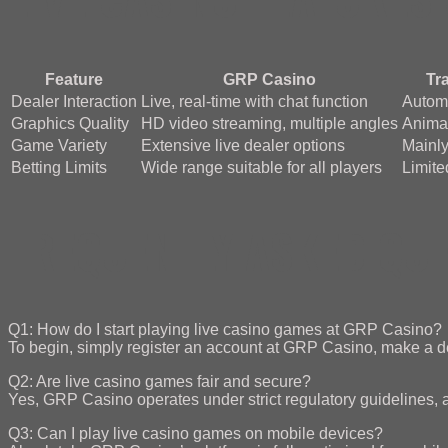
Feature
GRP Casino
Tr
Dealer Interaction
Live, real-time with chat function
Automa
Graphics Quality
HD video streaming, multiple angles
Animat
Game Variety
Extensive live dealer options
Mainl
Betting Limits
Wide range suitable for all players
Limite
FREQUENTLY ASKED QUE
Q1: How do I start playing live casino games at GRP Casino?
To begin, simply register an account at GRP Casino, make a de
Q2: Are live casino games fair and secure?
Yes, GRP Casino operates under strict regulatory guidelines, 
Q3: Can I play live casino games on mobile devices?