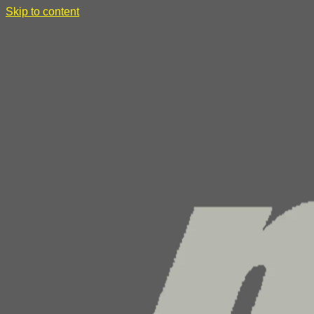
Skip to content