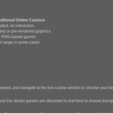
aditional Online Casinos
ted, no interaction
ed or pre-rendered graphics
y RNG-based games
d range in some cases
STIONS (FAQ)
posit, and navigate to the live casino section to choose your fa
and live dealer games are streamed in real-time to ensure trans