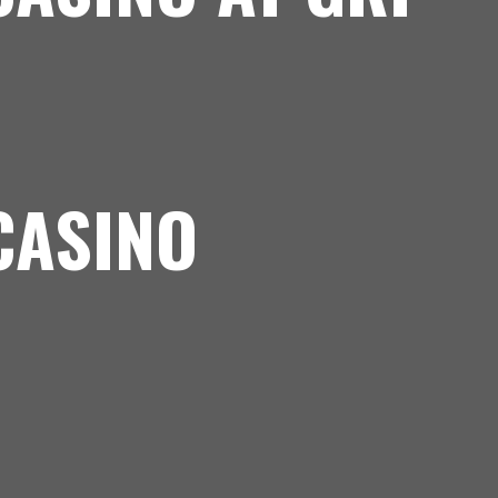
 CASINO