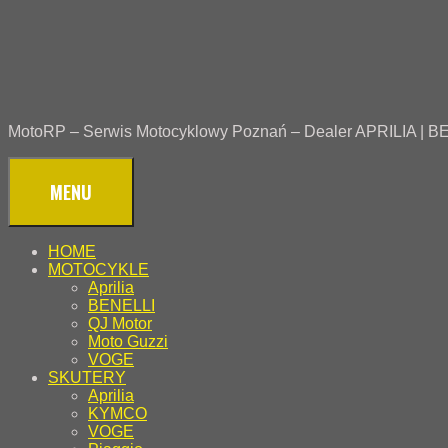
MotoRP – Serwis Motocyklowy Poznań – Dealer APRILIA | 
MENU
HOME
MOTOCYKLE
Aprilia
BENELLI
QJ Motor
Moto Guzzi
VOGE
SKUTERY
Aprilia
KYMCO
VOGE