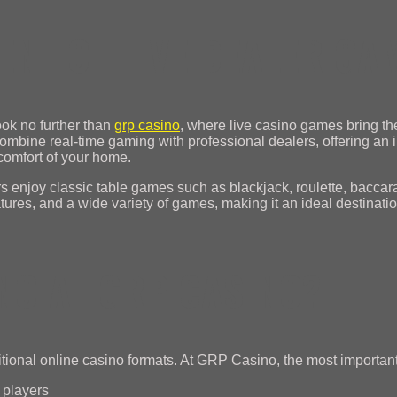
ENT OF LIVE DEALER GA
ook no further than
grp casino
, where live casino games bring th
combine real-time gaming with professional dealers, offering an
e comfort of your home.
rs enjoy classic table games such as blackjack, roulette, bacca
eatures, and a wide variety of games, making it an ideal destina
NO AT GRP CASINO?
tional online casino formats. At GRP Casino, the most important
 players