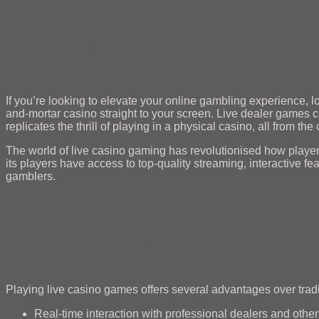
DISCOVER THE EXCITEM
If you’re looking to elevate your online gambling experience, l
and-mortar casino straight to your screen. Live dealer games 
replicates the thrill of playing in a physical casino, all from th
The world of live casino gaming has revolutionised how playe
its players have access to top-quality streaming, interactive f
gamblers.
WHY CHOOSE LIVE CASI
Playing live casino games offers several advantages over tradi
Real-time interaction with professional dealers and other