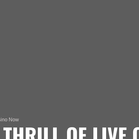
asino Now
 THRILL OF LIVE