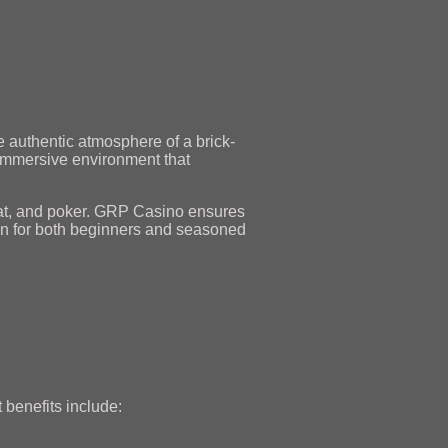
MES
e authentic atmosphere of a brick-
 immersive environment that
rat, and poker. GRP Casino ensures
tion for both beginners and seasoned
 benefits include: