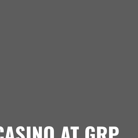
 CASINO AT GRP