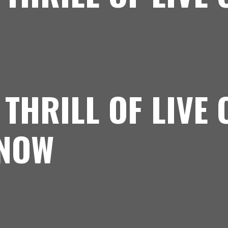
 THRILL OF LIVE
 NOW