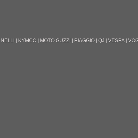
BENELLI | KYMCO | MOTO GUZZI | PIAGGIO | QJ | VESPA | VO