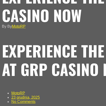
CASINO NOW
By
By
MotoRP
EXPERIENCE THE
AT GRP CASINO
MotoRP
23 grudnia, 2025
No Comments