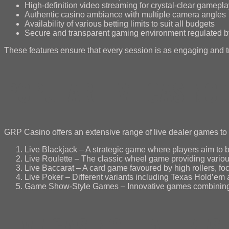
High-definition video streaming for crystal-clear gamepla
Authentic casino ambiance with multiple camera angles
Availability of various betting limits to suit all budgets
Secure and transparent gaming environment regulated b
These features ensure that every session is as engaging and t
POPULAR LIVE CASINO 
GRP Casino offers an extensive range of live dealer games to s
Live Blackjack – A strategic game where players aim to 
Live Roulette – The classic wheel game providing variou
Live Baccarat – A card game favoured by high rollers, fo
Live Poker – Different variants including Texas Hold’em 
Game Show-Style Games – Innovative games combining c
LIVE CASINO FEATURE