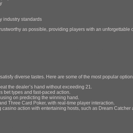
y
y industry standards
rustworthy as possible, providing players with an unforgettable
GAMES AT GRP CASINO
atisfy diverse tastes. Here are some of the most popular option
beat the dealer’s hand without exceeding 21.
s bet types and fast-paced action.
cusing on predicting the winning hand.
and Three Card Poker, with real-time player interaction.
asino action with entertaining hosts, such as Dream Catcher 
S COMPARISON