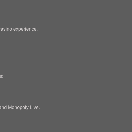
 casino experience.
s:
and Monopoly Live.