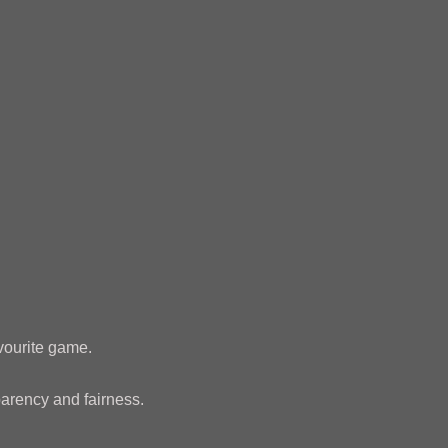
vourite game.
parency and fairness.