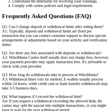
Understand the timeframe for receiving your winnings.
Comply with casino policies and legal requirements.
Frequently Asked Questions (FAQ)
Q1: Can I change deposit or withdrawal limits after setting them?
A1: Typically, deposit and withdrawal limits are fixed per
transaction but you can contact customer support to discuss special
arrangements or adjustments based on your activity and verification
status.
Q2: Are there any fees associated with deposits or withdrawals?
A2: WinoMania Casino itself usually does not charge fees; however,
your payment provider may apply transaction fees. It’s advisable to
check with your provider.
Q3: How long do withdrawals take to process at WinoMania?
A3: Withdrawal times vary by method. E-wallets usually process
within 24 hours, while credit card or bank transfer withdrawals may
take 3-5 business days.
Q4: What happens if I exceed the withdrawal limit?
A4: If you request a withdrawal exceeding the allowed limit, the
casino may split the payout into multiple transactions, or you might
have to wait for the next withdrawal period.