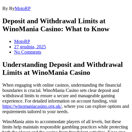
By
By
MotoRP
Deposit and Withdrawal Limits at
WinoMania Casino: What to Know
MotoRP
27 grudnia, 2025
No Comments
Understanding Deposit and Withdrawal
Limits at WinoMania Casino
When engaging with online casinos, understanding the financial
boundaries is crucial. WinoMania Casino sets clear deposit and
withdrawal limits to ensure a secure and manageable gaming
experience. For detailed information on account funding, visit
https://winomaniacasino.org.uk/
, where you can explore options and
requirements tailored to your needs.
WinoMania aims to accommodate players of all levels, but these
limits help maintain responsible gambling practices while protecting