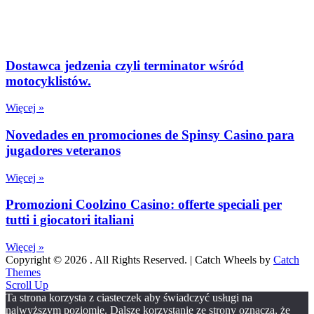
Dostawca jedzenia czyli terminator wśród
motocyklistów.
Więcej »
Novedades en promociones de Spinsy Casino para
jugadores veteranos
Więcej »
Promozioni Coolzino Casino: offerte speciali per
tutti i giocatori italiani
Więcej »
Copyright © 2026
. All Rights Reserved. | Catch Wheels by
Catch
Themes
Scroll Up
Ta strona korzysta z ciasteczek aby świadczyć usługi na
najwyższym poziomie. Dalsze korzystanie ze strony oznacza, że