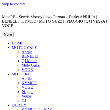
Skip to content
MotoRP – Serwis Motocyklowy Poznań – Dealer APRILIA |
BENELLI | KYMCO | MOTO GUZZI | PIAGGIO | QJ | VESPA |
VOGE
Menu
HOME
MOTOCYKLE
Aprilia
BENELLI
QJ Motor
Moto Guzzi
VOGE
SKUTERY
Aprilia
KYMCO
VOGE
Piaggio
Vespa
QJ
QUADY
KYMCO QUADY