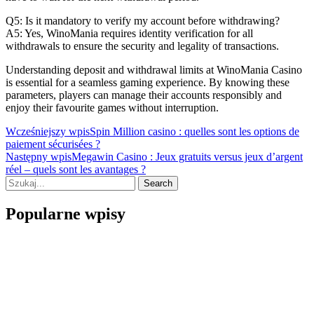
Q5: Is it mandatory to verify my account before withdrawing?
A5: Yes, WinoMania requires identity verification for all
withdrawals to ensure the security and legality of transactions.
Understanding deposit and withdrawal limits at WinoMania Casino
is essential for a seamless gaming experience. By knowing these
parameters, players can manage their accounts responsibly and
enjoy their favourite games without interruption.
Wcześniejszy wpis
Spin Million casino : quelles sont les options de
paiement sécurisées ?
Następny wpis
Megawin Casino : Jeux gratuits versus jeux d’argent
réel – quels sont les avantages ?
Search
Popularne wpisy