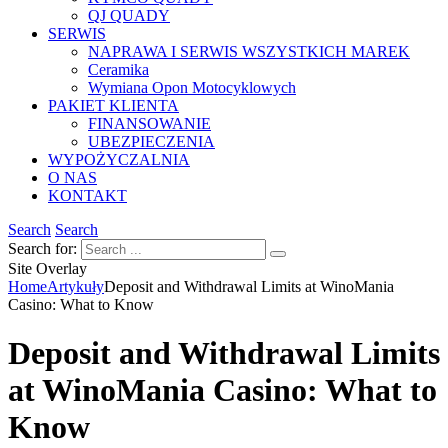
QJ QUADY
SERWIS
NAPRAWA I SERWIS WSZYSTKICH MAREK
Ceramika
Wymiana Opon Motocyklowych
PAKIET KLIENTA
FINANSOWANIE
UBEZPIECZENIA
WYPOŻYCZALNIA
O NAS
KONTAKT
Search
Search
Search for:
Site Overlay
Home
Artykuły
Deposit and Withdrawal Limits at WinoMania
Casino: What to Know
Deposit and Withdrawal Limits
at WinoMania Casino: What to
Know