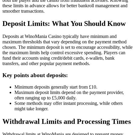
both the player and the casino from fraudulent activities. Knowing
these limits in advance allows for better bankroll management and
smoother transactions.
Deposit Limits: What You Should Know
Deposits at WinoMania Casino typically have minimum and
maximum thresholds that vary depending on the payment method
chosen. The minimum deposit is set to encourage accessibility, while
the maximum limits help control excessive spending. Players can
fund their accounts using credit/debit cards, e-wallets, bank
transfers, and other popular payment methods.
Key points about deposits:
Minimum deposits generally start from £10.
Maximum deposit limits depend on the payment provider,
often ranging up to £5,000 daily.
Some methods may offer instant processing, while others
might take longer.
Withdrawal Limits and Processing Times
Withdrawal limits at WinoMania are designed to prevent money