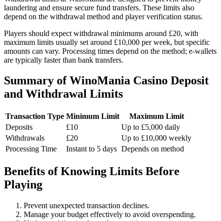
laundering and ensure secure fund transfers. These limits also
depend on the withdrawal method and player verification status.
Players should expect withdrawal minimums around £20, with
maximum limits usually set around £10,000 per week, but specific
amounts can vary. Processing times depend on the method; e-wallets
are typically faster than bank transfers.
Summary of WinoMania Casino Deposit
and Withdrawal Limits
Transaction Type
Minimum Limit
Maximum Limit
Deposits
£10
Up to £5,000 daily
Withdrawals
£20
Up to £10,000 weekly
Processing Time
Instant to 5 days
Depends on method
Benefits of Knowing Limits Before
Playing
Prevent unexpected transaction declines.
Manage your budget effectively to avoid overspending.